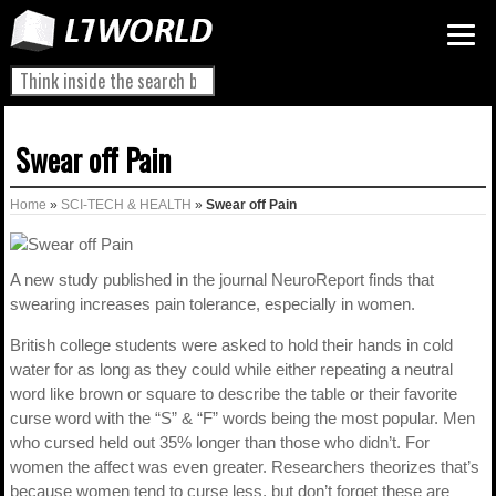
Swear off Pain
Home
»
SCI-TECH & HEALTH
»
Swear off Pain
A new study published in the journal NeuroReport finds that
swearing increases pain tolerance, especially in women.
British college students were asked to hold their hands in cold
water for as long as they could while either repeating a neutral
word like brown or square to describe the table or their favorite
curse word with the “S” & “F” words being the most popular. Men
who cursed held out 35% longer than those who didn’t. For
women the affect was even greater. Researchers theorizes that’s
because women tend to curse less, but don’t forget these are