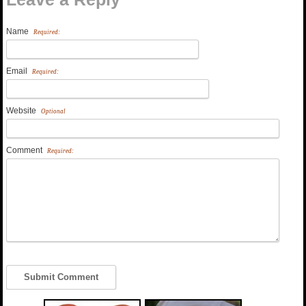
Name
Required:
Email
Required:
Website
Optional
Comment
Required: