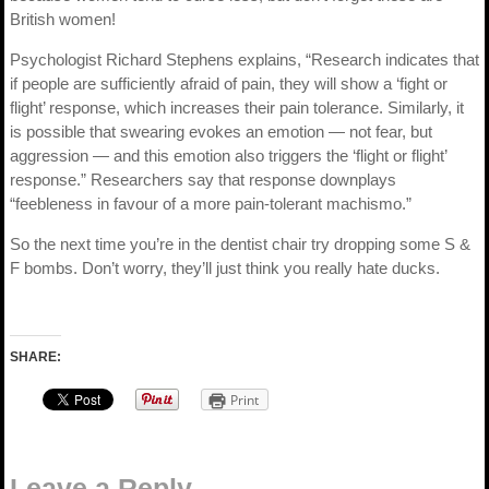
British women!
Psychologist Richard Stephens explains, “Research indicates that
if people are sufficiently afraid of pain, they will show a ‘fight or
flight’ response, which increases their pain tolerance. Similarly, it
is possible that swearing evokes an emotion — not fear, but
aggression — and this emotion also triggers the ‘flight or flight’
response.” Researchers say that response downplays
“feebleness in favour of a more pain-tolerant machismo.”
So the next time you’re in the dentist chair try dropping some S &
F bombs. Don’t worry, they’ll just think you really hate ducks.
SHARE:
Print
Leave a Reply