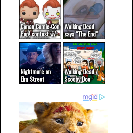
Conan Comic-Con
Walking Dead
Pop! contest w/
says “The End”
CODE WORDS
(updated...
Nightmare on
Walking Dead /
Elm Street
Scooby Doo
cameo was a
mash-up
dream come
true...