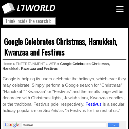
Google Celebrates Christmas, Hanukkah,
Kwanzaa and Festivus
Home
»
ENTERTAINMENT
»
WEB
»
Google Celebrates Christmas,
Hanukkah, Kwanzaa and Festivus
Google is helping its users celebrate the holidays, which ever they
may celebrate. Simply perform a Google search for “Christmas”
“Hanukkah” “Kwanzaa” or “Festivus” and the results page will be
decorated with Christmas lights, Jewish stars, Kwanzaa candles,
or the traditional Festivus pole, respectively.
Festivus
is a secular
holiday popularize on
Seinfeld
as “a Festivus for the rest of us.”