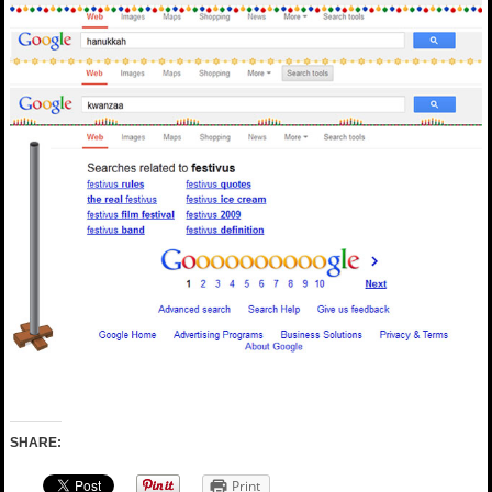
SHARE:
Print