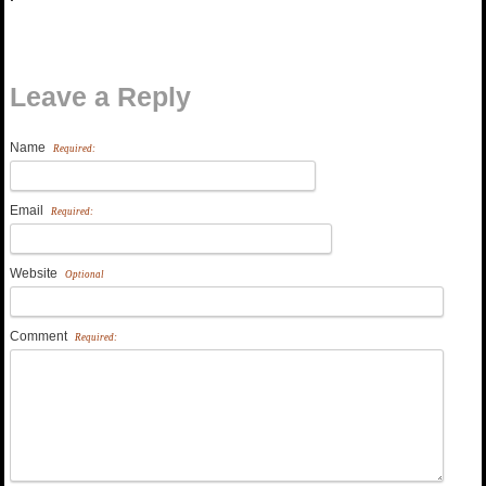
Leave a Reply
Name
Required:
Email
Required:
Website
Optional
Comment
Required: