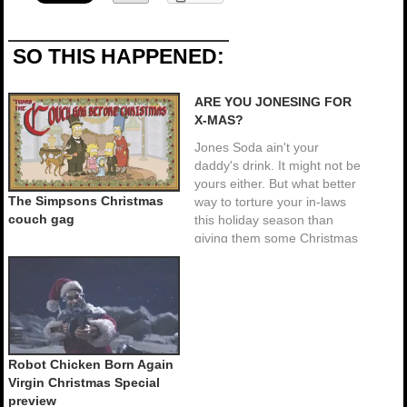
SO THIS HAPPENED:
ARE YOU JONESING FOR
X-MAS?
Jones Soda ain't your
daddy's drink. It might not be
yours either. But what better
The Simpsons Christmas
way to torture your in-laws
couch gag
this holiday season than
giving them some Christmas
ham flavored soda. The
novelty soda manufacturer is
offering 2 new holiday packs,
a Christmas pack which
includes: Christmas ham,
Christmas tree,…
Robot Chicken Born Again
Virgin Christmas Special
preview