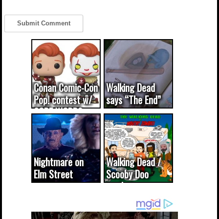
Conan Comic-Con
Walking Dead
Pop! contest w/
says “The End”
CODE WORDS
(updated...
Nightmare on
Walking Dead /
Elm Street
Scooby Doo
cameo was a
mash-up
dream come
true...