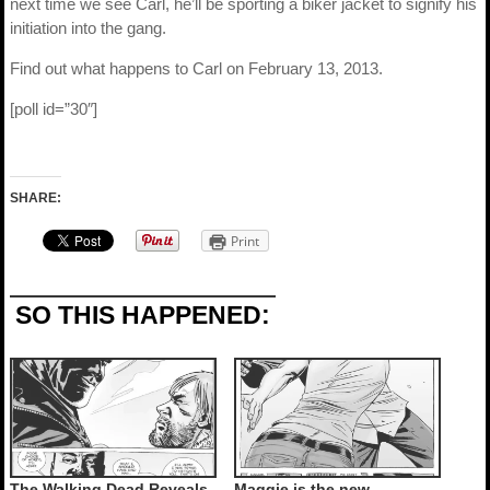
next time we see Carl, he’ll be sporting a biker jacket to signify his
initiation into the gang.
Find out what happens to Carl on February 13, 2013.
[poll id=”30″]
SHARE:
Print
SO THIS HAPPENED:
The Walking Dead Reveals
Maggie is the new