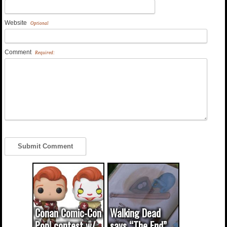
Website
Optional
Comment
Required:
Conan Comic-Con
Walking Dead
Pop! contest w/
says “The End”