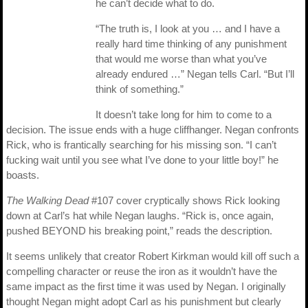
he can’t decide what to do.
“The truth is, I look at you … and I have a
really hard time thinking of any punishment
that would me worse than what you’ve
already endured …” Negan tells Carl. “But I’ll
think of something.”
It doesn’t take long for him to come to a
decision. The issue ends with a huge cliffhanger. Negan confronts
Rick, who is frantically searching for his missing son. “I can’t
fucking wait until you see what I’ve done to your little boy!” he
boasts.
The Walking Dead
#107 cover cryptically shows Rick looking
down at Carl’s hat while Negan laughs. “Rick is, once again,
pushed BEYOND his breaking point,” reads the description.
It seems unlikely that creator Robert Kirkman would kill off such a
compelling character or reuse the iron as it wouldn’t have the
same impact as the first time it was used by Negan. I originally
thought Negan might adopt Carl as his punishment but clearly