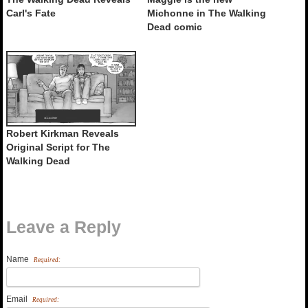
Carl's Fate
Michonne in The Walking
Dead comic
Robert Kirkman Reveals
Original Script for The
Walking Dead
Leave a Reply
Name
Required:
Email
Required: