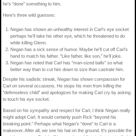
he’s “done” something to him.
Here’s three wild guesses:
Negan has shown an unhealthy interest in Carl’s eye socket
perhaps he’ll take his other eye, which he threatened to do
while killing Glenn.
Negan has a sick sense of humor. Maybe he’ll cut off Carl’s
hand to match his father. “Like father, like son,” he’ll joke.
Negan has noted that Carl has “man-sized balls” so what
better way than to cut him down to size than castrate him.
Despite his sadistic streak, Negan has shown compassion for
Carl on several occasions. He stops his men from killing the
“defenseless child” and apologizes for making Carl cry by asking
to touch his eye socket.
Based on his sympathy and respect for Carl, I think Negan really
might adopt Carl. It would certainly push Rick “beyond his
breaking point.” Perhaps what Negan’s “done” to Carl is a
makeover. After all, we see his hat on the ground. It’s possible the