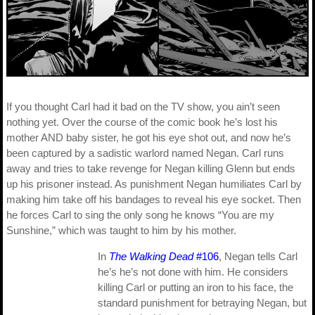
If you thought Carl had it bad on the TV show, you ain’t seen
nothing yet. Over the course of the comic book he’s lost his
mother AND baby sister, he got his eye shot out, and now he’s
been captured by a sadistic warlord named Negan. Carl runs
away and tries to take revenge for Negan killing Glenn but ends
up his prisoner instead. As punishment Negan humiliates Carl by
making him take off his bandages to reveal his eye socket. Then
he forces Carl to sing the only song he knows “You are my
Sunshine,” which was taught to him by his mother.
In
The Walking Dead
#106
, Negan tells Carl
he’s he’s not done with him. He considers
killing Carl or putting an iron to his face, the
standard punishment for betraying Negan, but