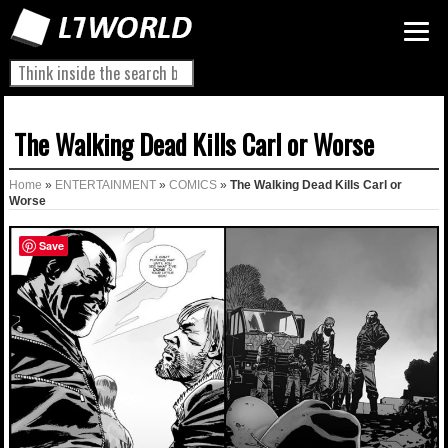
The Walking Dead Kills Carl or Worse
Home
»
ENTERTAINMENT
»
COMICS
»
The Walking Dead Kills Carl or
Worse
Save