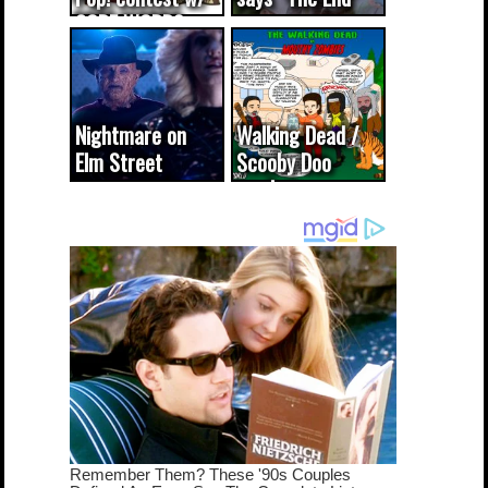
CODE WORDS
(updated...
Nightmare on
Walking Dead /
Elm Street
Scooby Doo
cameo was a
mash-up
dream come
true...