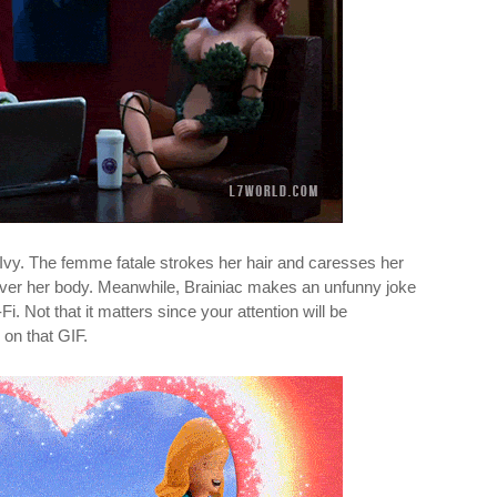
Ivy. The femme fatale strokes her hair and caresses her
l over her body. Meanwhile, Brainiac makes an unfunny joke
i. Not that it matters since your attention will be
 on that GIF.