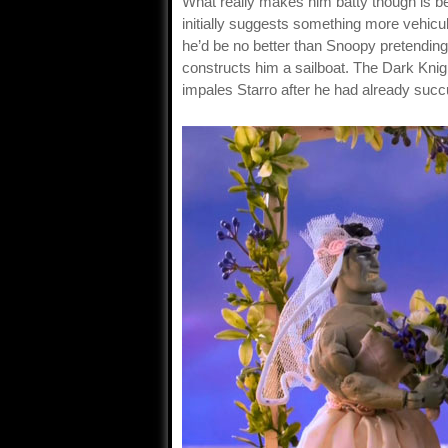
What really makes him batty though is b
initially suggests something more vehicul
he’d be no better than Snoopy pretending 
constructs him a sailboat. The Dark Knigh
impales Starro after he had already suc