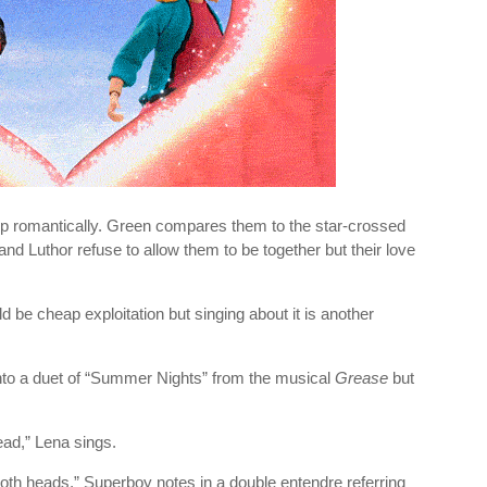
p romantically. Green compares them to the star-crossed
nd Luthor refuse to allow them to be together but their love
 be cheap exploitation but singing about it is another
into a duet of “Summer Nights” from the musical
Grease
but
ead,” Lena sings.
oth heads,” Superboy notes in a double entendre referring