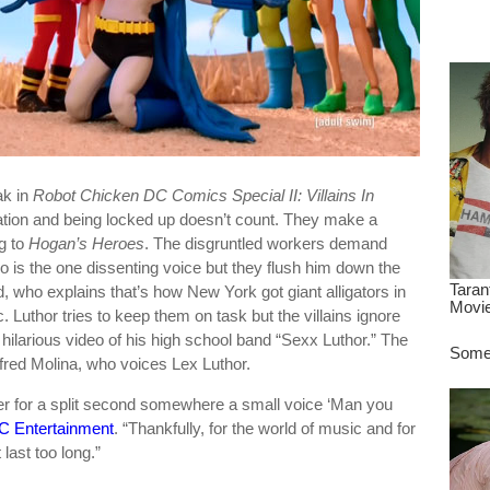
dre
true.
ak in
Robot Chicken DC Comics Special II: Villains In
ation and being locked up doesn’t count. They make a
g to
Hogan’s Heroes
. The disgruntled workers demand
ro is the one dissenting voice but they flush him down the
d, who explains that’s how New York got giant alligators in
 Luthor tries to keep them on task but the villains ignore
hilarious video of his high school band “Sexx Luthor.” The
fred Molina, who voices Lex Luthor.
r for a split second somewhere a small voice ‘Man you
C Entertainment
. “Thankfully, for the world of music and for
last too long.”