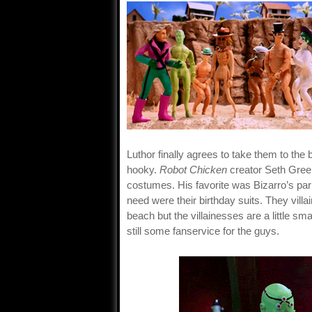
Luthor finally agrees to take them to the
hooky.
Robot Chicken
creator Seth Green
costumes. His favorite was Bizarro’s park
need were their birthday suits. They vil
beach but the villainesses are a little sm
still some fanservice for the guys.