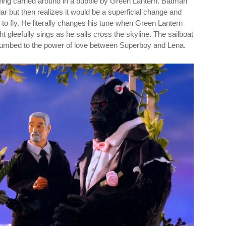
eing carried around in a bubble by Green Lantern. Batman
ar but then realizes it would be a superficial change and
to fly. He literally changes his tune when Green Lantern
t gleefully sings as he sails cross the skyline. The sailboat
cumbed to the power of love between Superboy and Lena.