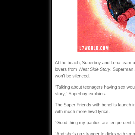
At the beach, Superboy and Lena team u
lovers from
West Side Story
. Superman a
won’t be silenced.
“Talking about teenagers having sex would
story,” Superboy explains.
The Super Friends with benefits launch 
with much more lewd lyrics.
“Good thing my panties are ten percent l
“And she’s no stranger to dicks with smo