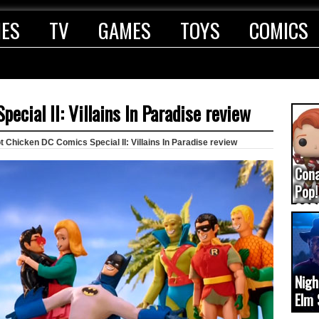
IES
TV
GAMES
TOYS
COMICS
ecial II: Villains In Paradise review
 Chicken DC Comics Special II: Villains In Paradise review
Con
Pop!
COD
(upd
Nigh
Elm 
cam