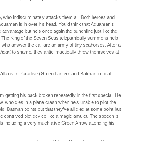
ro, who indiscriminately attacks them all. Both heroes and
 Aquaman is in over his head. You’d think that Aquaman’s
 advantage but he’s once again the punchline just like the
. The King of the Seven Seas telepathically summons help
s who answer the call are an army of tiny seahorses. After a
heart
to shame, they anticlimactically throw themselves at
 getting his back broken repeatedly in the first special. He
w, who dies in a plane crash when he’s unable to pilot the
trols. Batman points out that they’ve all died at some point but
 contrived plot device like a magic amulet. The speech is
ds including a very much alive Green Arrow attending his