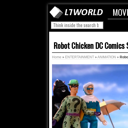
MOV
Robot Chicken DC Comics Sp
Home
»
ENTERTAINMENT
»
ANIMATION
»
Robot