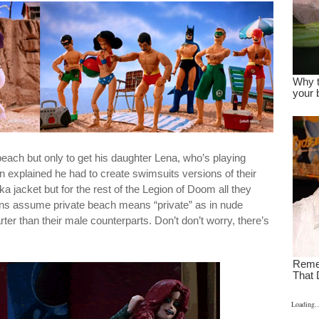
 beach but only to get his daughter Lena, who’s playing
 explained he had to create swimsuits versions of their
a jacket but for the rest of the Legion of Doom all they
lains assume private beach means “private” as in nude
arter than their male counterparts. Don’t don’t worry, there’s
Loading..