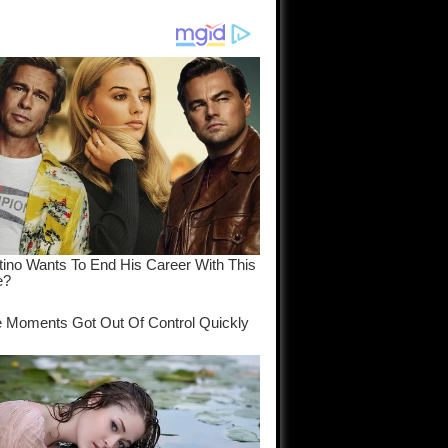
am come
..