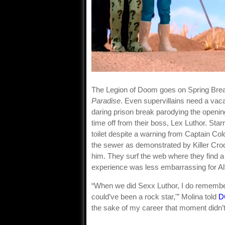
The Legion of Doom goes on Spring Bre
Paradise
. Even supervillains need a vac
daring prison break parodying the openin
time off from their boss, Lex Luthor. Star
toilet despite a warning from Captain Col
the sewer as demonstrated by Killer Croc.
him. They surf the web where they find a 
experience was less embarrassing for Al
“When we did Sexx Luthor, I do remembe
could’ve been a rock star,'” Molina told
D
the sake of my career that moment didn’t 