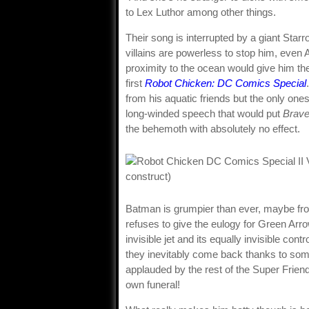
to Lex Luthor among other things.
Their song is interrupted by a giant Star
villains are powerless to stop him, even
proximity to the ocean would give him the
first
Robot Chicken: DC Comics Special
from his aquatic friends but the only one
long-winded speech that would put
Brave
the behemoth with absolutely no effect.
Batman is grumpier than ever, maybe from
refuses to give the eulogy for Green Arro
invisible jet and its equally invisible con
they inevitably come back thanks to some
applauded by the rest of the Super Frien
own funeral!