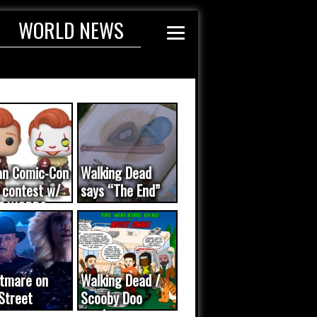
WORLD NEWS
an Comic-Con
Walking Dead
 contest w/
says “The End”
E WORDS
ated...
tmare on
Walking Dead /
Street
Scooby Doo
eo was a
mash-up