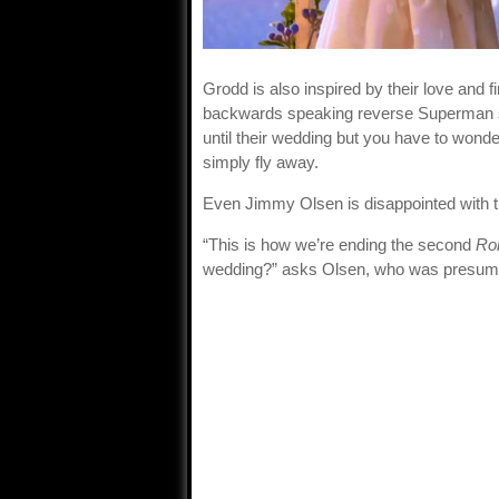
Grodd is also inspired by their love and 
backwards speaking reverse Superman sa
until their wedding but you have to wonde
simply fly away.
Even Jimmy Olsen is disappointed with t
“This is how we’re ending the second
Ro
wedding?” asks Olsen, who was presume