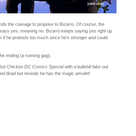
finds the courage to propose to Bizarro. Of course, the
ys yes, meaning no. Bizarro keeps saying yes right up
r if he protests too much since he’s stronger and could
he ending (a running gag).
bot Chicken DC Comics Special
with a bullshit fake out
d dead but reveals he has the magic amulet!