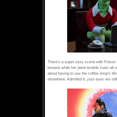
There’s a super sexy scene with Poison 
breasts while her plant tendrils roam al
about having to use the coffee shop’s Wi-F
elsewhere. Admitted it, your eyes are still