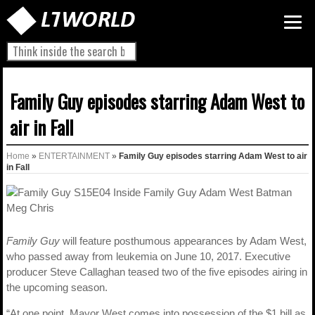
Family Guy episodes starring Adam West to
air in Fall
Home
»
ENTERTAINMENT
»
Family Guy episodes starring Adam West to air
in Fall
Family Guy
will feature posthumous appearances by Adam West,
who passed away from leukemia on June 10, 2017. Executive
producer Steve Callaghan teased two of the five episodes airing in
the upcoming season.
“At one point, Mayor West comes into possession of the $1 bill as