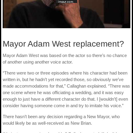
Mayor Adam West replacement?
Mayor Adam West was based on the actor so there’s no chance
of another using another voice actor.
“There were two or three episodes where his character had been
written in, but he hadn’t yet recorded those, so obviously we’ve
made accommodations for that,” Callaghan explained. “There was
one scene where he was officiating a wedding, and it was easy
enough to just have a different character do that. I [wouldn’t] even
consider having someone come in and try to imitate his voice.”
There hasn’t been any decision regarding a New Mayor, who
would likely be as well-received as New Brian.