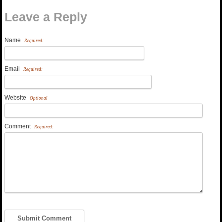
Leave a Reply
Name
Required:
Email
Required:
Website
Optional
Comment
Required: