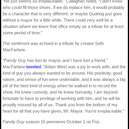
“He just seems so irreplaceable,” Callaghan noted. “I don’t know
who could fill those shoes. If we do replace him, it would probably
be a character that is very different, or maybe Quahog just goes
without a mayor for a little while. There could very well be a
situation where we leave that office empty as a tribute for at least
some period of time.”
The sentiment was echoed in a tribute by creator Seth
MacFarlane.
“
Family Guy
has lost its mayor, and I have lost a friend,”
MacFarlane
tweeted
. “Adam West was a joy to work with, and the
kind of guy you always wanted to be around. His positivity, good
nature, and sense of fun were undeniable, and it was always a big
jolt of the best kind of energy when he walked in to record the
show. He knew comedy, and he knew humanity. I am beyond
fortunate to have to privilege of working with him, and he will be
proudly missed by all of us. Thank you from the bottom of my
heart for all that you have given, Mr. Mayor. You’re irreplaceable.”
Family Guy
season 16 premieres October 1 on Fox.