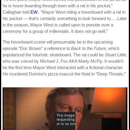
he is hover-boarding through town with a rat in his pocket,”
Callaghan told
EW
.. “Mayor West riding a hoverboard with a rat in
his pocket — that’s certainly something to look forward to…. Later
in the season, Mayor West is called upon to preside over a
ceremony for a group of millennials. It does not go well.”
The hoverboard scene will presumably be in the upcoming
episode “Doc Brown” a reference to
Back to the Future
, which
popularized the futuristic skateboard. The rat could be
Stuart Little
,
who was voiced by Michael J. Fox AKA Marty McFly. It wouldn’t
be the first time Mayor West interacted with a fictional character.
He murdered Domino’s pizza mascot the Noid in “Deep Throats.”