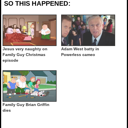
SO THIS HAPPENED:
Jesus very naughty on
Adam West batty in
Family Guy Christmas
Powerless cameo
episode
Family Guy Brian Griffin
dies