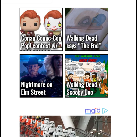
Conan Comic-Con
Walking Dead
Pop! contest w/
says “The End”
CODE WORDS
(updated...
Nightmare on
Walking Dead /
Elm Street
Scooby Doo
cameo was a
mash-up
dream come
true...