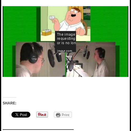
SHARE:
Print