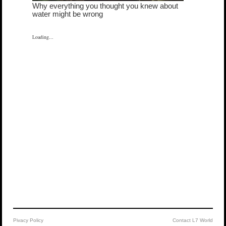
Loading...
Pivacy Policy
Contact L7 World