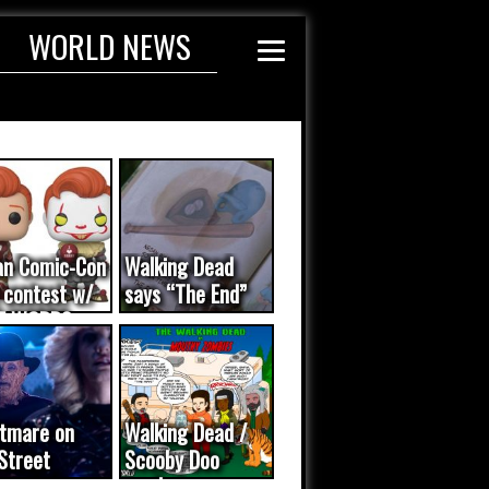
WORLD NEWS
an Comic-Con
Walking Dead
 contest w/
says “The End”
E WORDS
ated...
tmare on
Walking Dead /
Street
Scooby Doo
eo was a
mash-up