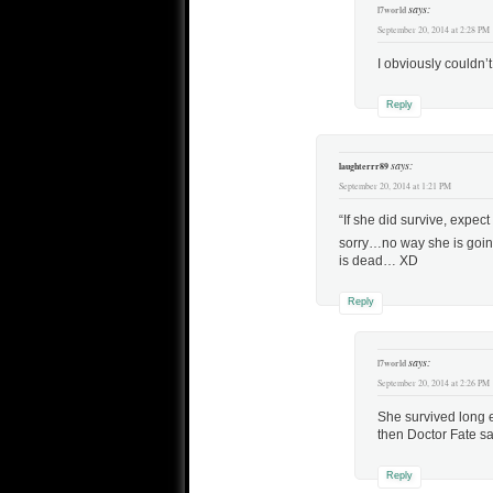
says:
l7world
September 20, 2014 at 2:28 PM
I obviously couldn’t
Reply
says:
laughterrr89
September 20, 2014 at 1:21 PM
“If she did survive, expe
sorry…no way she is goin
is dead… XD
Reply
says:
l7world
September 20, 2014 at 2:26 PM
She survived long 
then Doctor Fate s
Reply