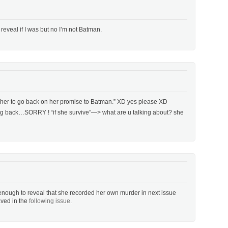
 reveal if I was but no I’m not Batman.
ct her to go back on her promise to Batman.” XD yes please XD
g back…SORRY ! “if she survive”—> what are u talking about? she
enough to reveal that she recorded her own murder in next issue
aved in the
following issue.