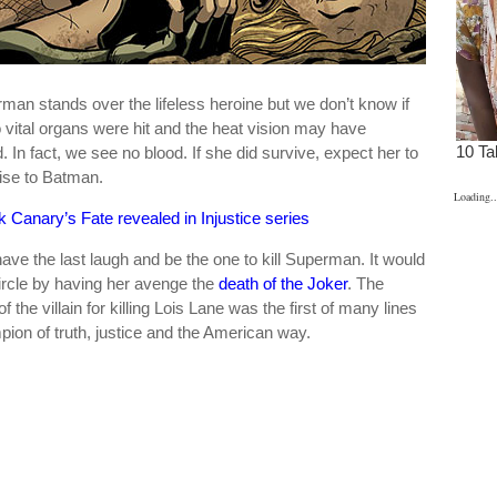
man stands over the lifeless heroine but we don’t know if
 vital organs were hit and the heat vision may have
 In fact, we see no blood. If she did survive, expect her to
ise to Batman.
Loading..
k Canary’s Fate revealed in Injustice series
ave the last laugh and be the one to kill Superman. It would
 circle by having her avenge the
death of the Joker
. The
the villain for killing Lois Lane was the first of many lines
ion of truth, justice and the American way.