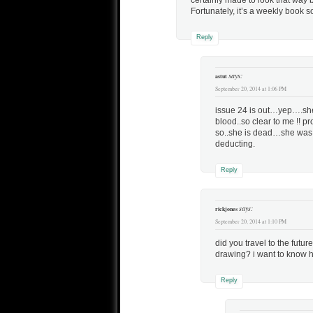
certainly made to look that way
Fortunately, it’s a weekly book s
Reply
says:
astut
September 20, 2014 at 1:06 PM
issue 24 is out…yep….she
blood..so clear to me !! p
so..she is dead…she was to
deducting.
Reply
says:
rickjones
September 20, 2014 at 1:10 PM
did you travel to the futu
drawing? i want to know h
Reply