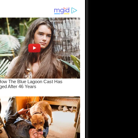
am come
..