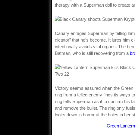
therapy with a Superman doll to create an
Canary enrages Superman by telling him s
dictator” that he’s become. It lures him 
intentionally avoids vital organs. The be
Batman, who is still recovering from a
br
Victory seems assured when the Green La
ring from a felled enemy finds its ways to 
ring tells Superman as if to confirm his 
and remove the bullet. The ring only fuel
looks down in horror at the holes in her 
Green Lantern 