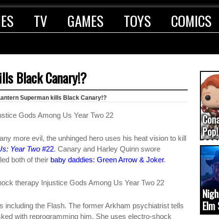
IES
TV
GAMES
TOYS
COMICS
lls Black Canary!?
Lantern Superman kills Black Canary!?
Con
Pop!
y more evil, the unhinged hero uses his heat vision to kill
COD
Us: Year Two
#22
. Canary and Harley Quinn swore
(upd
ed both of their
baby daddies: Green Arrow & Joker
.
Nigh
Elm 
 including the Flash. The former Arkham psychiatrist tells
cam
asked with reprogramming him. She uses electro-shock