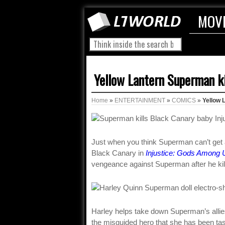
MOV
Yellow Lantern Superman ki
Home
»
ENTERTAINMENT
»
COMICS
»
Yellow 
Just when you think Superman can’t get an
Black Canary in
Injustice: Gods Among 
vengeance against Superman after he kill
Harley helps take down Superman’s allies
the misguided hero that she has been t