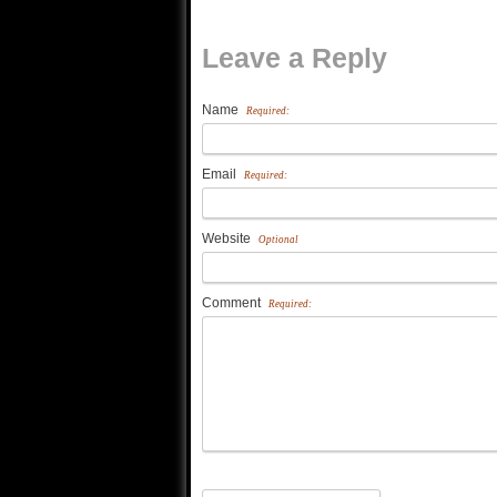
Leave a Reply
Name
Required:
Email
Required:
Website
Optional
Comment
Required: