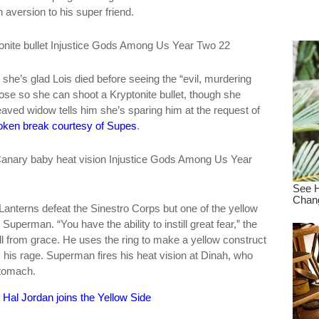
 aversion to his super friend.
dre
true.
he’s glad Lois died before seeing the “evil, murdering
close so she can shoot a Kryptonite bullet, though she
reaved widow tells him she’s sparing him at the request of
oken break courtesy of Supes
.
nterns defeat the Sinestro Corps but one of the yellow
Superman. “You have the ability to instill great fear,” the
fall from grace. He uses the ring to make a yellow construct
s his rage. Superman fires his heat vision at Dinah, who
stomach.
Hal Jordan joins the Yellow Side