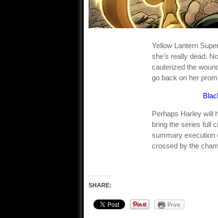
Yellow Lantern Super
she’s really dead. No
cauterized the wound.
go back on her prom
Blac
Perhaps Harley will h
bring the series full
summary execution of 
crossed by the champ
SHARE:
Print