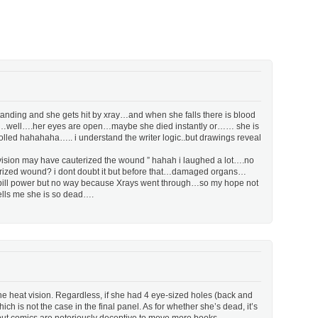
tanding and she gets hit by xray…and when she falls there is blood
or not…well….her eyes are open…maybe she died instantly or…… she is
lled hahahaha….. i understand the writer logic..but drawings reveal
 vision may have cauterized the wound ” hahah i laughed a lot….no
uterized wound? i dont doubt it but before that…damaged organs…
d pill power but no way because Xrays went through…so my hope not
 tells me she is so dead….
the heat vision. Regardless, if she had 4 eye-sized holes (back and
ich is not the case in the final panel. As for whether she’s dead, it’s