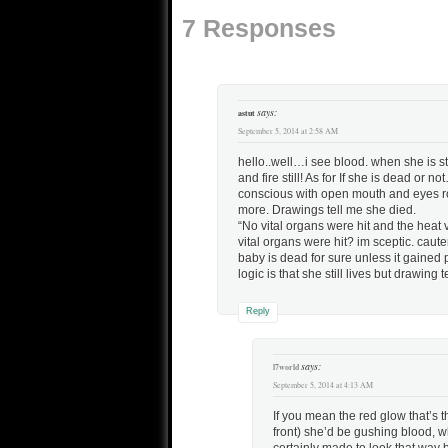
7 Responses
says:
astut
September 5, 2014 at 2:58 AM
hello..well…i see blood. when she is s
and fire still! As for If she is dead 
conscious with open mouth and eyes ro
more. Drawings tell me she died.
“No vital organs were hit and the heat
vital organs were hit? im sceptic. ca
baby is dead for sure unless it gaine
logic is that she still lives but drawing
Reply
says:
l7world
September 5, 2014 at 4:13 AM
If you mean the red glow that’s 
front) she’d be gushing blood, wh