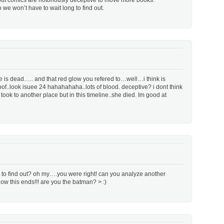
 but comics are notoriously deceptive to move more books.
o we won’t have to wait long to find out.
 is dead….. and that red glow you refered to…well…i think is
roof..look isuee 24 hahahahaha..lots of blood. deceptive? i dont think
ok to another place but in this timeline..she died. Im good at
re to find out? oh my….you were right! can you analyze another
ow this ends!!! are you the batman? > :)