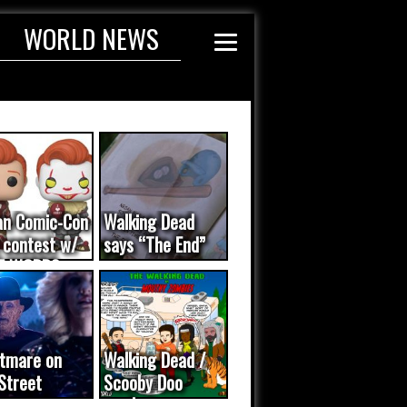
WORLD NEWS
an Comic-Con
Walking Dead
 contest w/
says “The End”
E WORDS
ated...
tmare on
Walking Dead /
Street
Scooby Doo
eo was a
mash-up