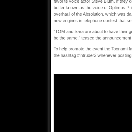
favorite voice actor Steve Blum. If they 
better known as the voice of Optimus P
overhaul of the Absolution, which was dam
new engines in telephone contest that sen
“TOM and Sara are about to have their g
be the same,” teased the announcement
To help promote the event the Toonami fa
the hashtag #intruder2 whenever posting