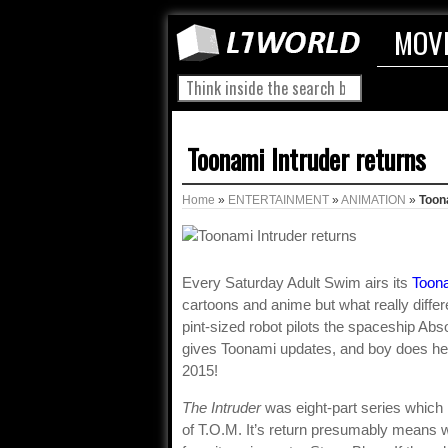
MOV
Toonami Intruder returns
Home
»
ENTERTAINMENT
»
ANIMATION
»
Toon
Every Saturday Adult Swim airs its
Toon
cartoons and anime but what really differ
pint-sized robot pilots the spaceship Ab
gives Toonami updates, and boy does he h
2015!
The Intruder
was eight-part series which i
of T.O.M. It’s return presumably means we