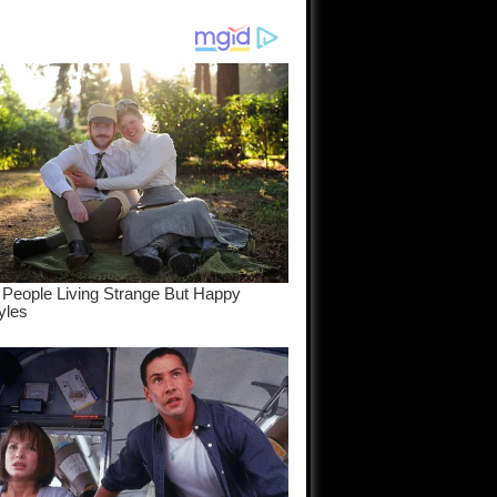
am come
..