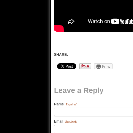
SHARE:
Print
Leave a Reply
Name
Required:
Email
Required: