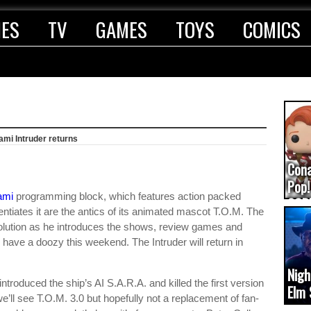
IES
TV
GAMES
TOYS
COMICS
ami Intruder returns
Con
Pop!
ami
programming block, which features action packed
COD
entiates it are the antics of its animated mascot T.O.M. The
(upd
solution as he introduces the shows, review games and
ave a doozy this weekend. The Intruder will return in
Nigh
ntroduced the ship’s AI S.A.R.A. and killed the first version
Elm 
’ll see T.O.M. 3.0 but hopefully not a replacement of fan-
cam