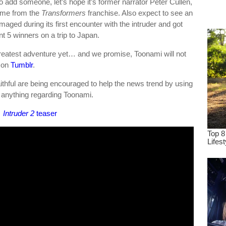
do add someone, let’s hope it’s former narrator Peter Cullen,
dre
rime from the
Transformers
franchise. Also expect to see an
true.
aged during its first encounter with the intruder and got
t 5 winners on a trip to Japan.
reatest adventure yet… and we promise, Toonami will not
 on
Tumblr
.
ithful are being encouraged to help the news trend by using
 anything regarding Toonami.
Intruder 2
teaser